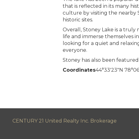
that is reflected in its many h
culture by visiting the nearby
historic sites.
Overall, Stoney Lake is a truly 
life and immerse themselves in
looking for a quiet and relaxi
everyone.
Stoney has also been featured 
Coordinates
44°33′23″N
78°06
CENTURY 21 United Realty Inc. Brokerage