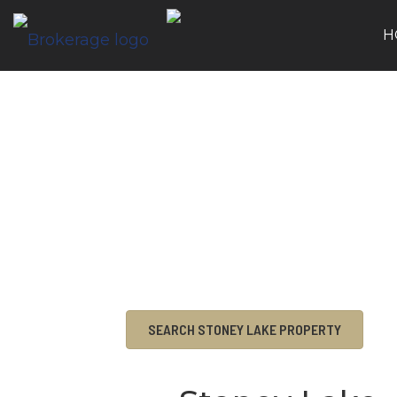
H
SEARCH STONEY LAKE PROPERTY