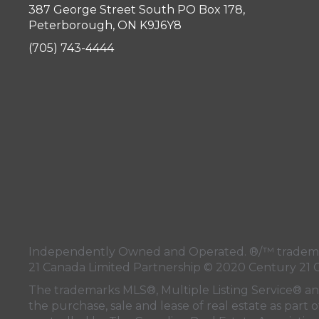
387 George Street South PO Box 178,
Peterborough, ON K9J6Y8
(705) 743-4444
Independently Owned and Operated. ®/™ trademark
21 Canada Limited Partnership © 2020 Century 21 
The trademarks MLS®, Multiple Listing Service® a
the purchase, sale and lease of real estate as pa