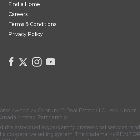
Find a Home
Careers
Terms & Conditions
Privacy Policy
Link to Monika Cabaj's Twitter page
link to Monika Cabaj Sales Rep Century 21 United Re
Link to Monika Cabaj's Instagram page
link to Century 21 Canada's YouTube
s owned by Century 21 Real Estate LLC used under lic
Canada Limited Partnership
nd the associated logos identify professional services
rt of a cooperative selling system. The trademarks REA