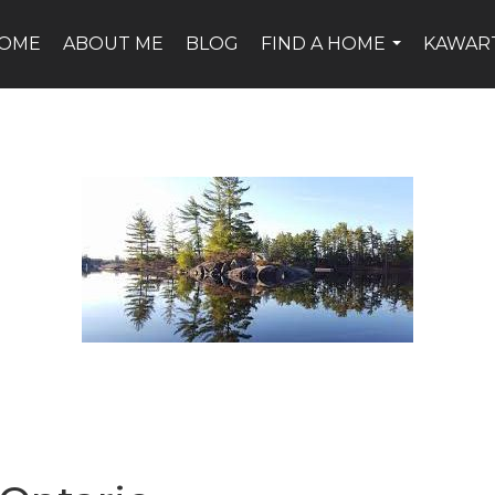
OME
ABOUT ME
BLOG
FIND A HOME
KAWAR
...