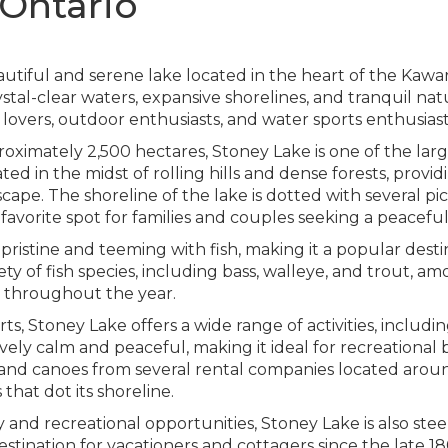
 Ontario
autiful and serene lake located in the heart of the Kawar
ystal-clear waters, expansive shorelines, and tranquil na
lovers, outdoor enthusiasts, and water sports enthusiasts
roximately 2,500 hectares, Stoney Lake is one of the lar
ted in the midst of rolling hills and dense forests, provid
ape. The shoreline of the lake is dotted with several pi
 favorite spot for families and couples seeking a peacef
ristine and teeming with fish, making it a popular destin
ty of fish species, including bass, walleye, and trout, am
s throughout the year.
s, Stoney Lake offers a wide range of activities, includ
ively calm and peaceful, making it ideal for recreational
s, and canoes from several rental companies located aro
hat dot its shoreline.
ty and recreational opportunities, Stoney Lake is also ste
stination for vacationers and cottagers since the late 18