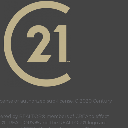
alty Inc's facebook page
 page
ense or authorized sub-license. © 2020 Century
 rendered by REALTOR® members of
CREA
to effect
LTOR ® , REALTORS ® and the REALTOR ® logo are