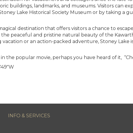
istoric buildings, landmarks, and museums. Visitors can ex
 Stoney Lake Historical Society Museum or by taking a gu
magical destination that offers visitors a chance to escap
 the peaceful and pristine natural beauty of the Kawar
ng vacation or an action-packed adventure, Stoney Lake is
in the popular movie, perhaps you have heard of it, “C
′49″W
INFO & SERVICES