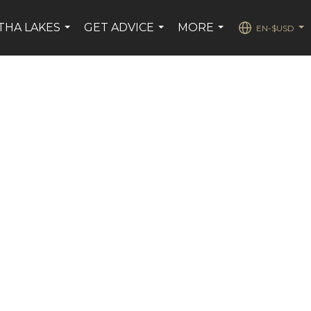
THA LAKES
GET ADVICE
MORE
EN-$USD
...
...
...
...