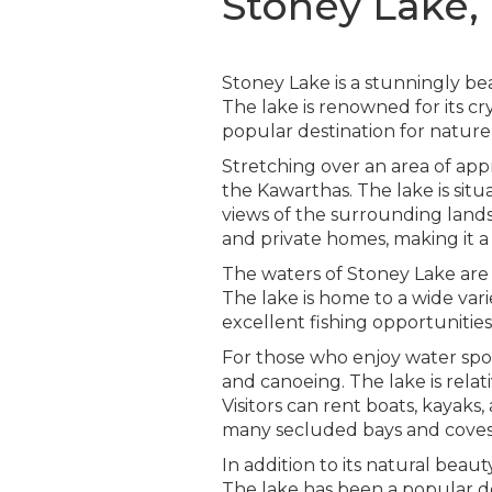
Stoney Lake,
Stoney Lake is a stunningly be
The lake is renowned for its cr
popular destination for nature 
Stretching over an area of app
the Kawarthas. The lake is situa
views of the surrounding landsc
and private homes, making it a
The waters of Stoney Lake are p
The lake is home to a wide varie
excellent fishing opportunitie
For those who enjoy water sport
and canoeing. The lake is relat
Visitors can rent boats, kayak
many secluded bays and coves t
In addition to its natural beau
The lake has been a popular de