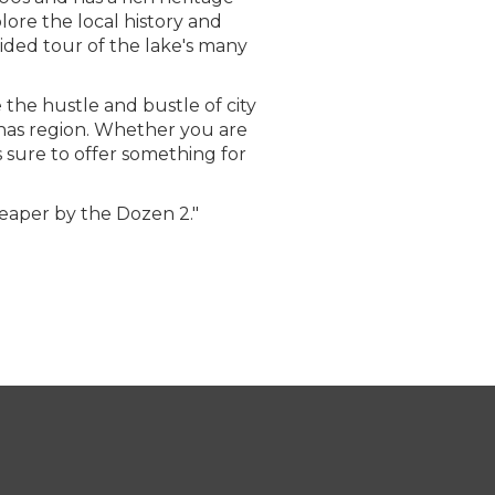
plore the local history and
ided tour of the lake's many
e the hustle and bustle of city
thas region. Whether you are
 sure to offer something for
heaper by the Dozen 2."