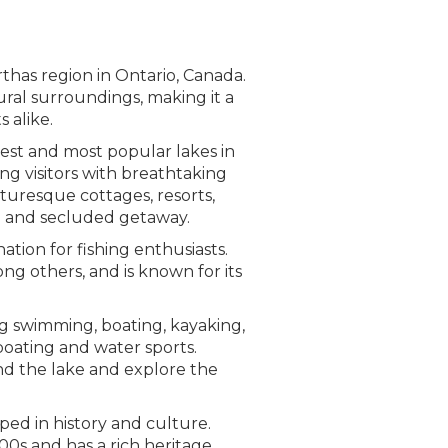
thas region in Ontario, Canada.
tural surroundings, making it a
 alike.
gest and most popular lakes in
ing visitors with breathtaking
cturesque cottages, resorts,
ul and secluded getaway.
ation for fishing enthusiasts.
ong others, and is known for its
ing swimming, boating, kayaking,
 boating and water sports.
und the lake and explore the
eped in history and culture.
00s and has a rich heritage