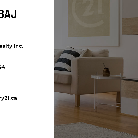
BAJ
alty Inc.
44
y21.ca