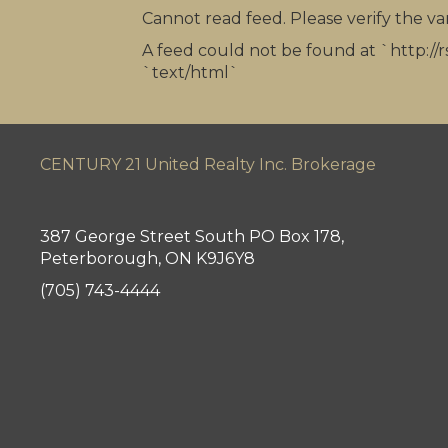
Cannot read feed. Please verify the van
A feed could not be found at `http://r
`text/html`
CENTURY 21 United Realty Inc. Brokerage
387 George Street South PO Box 178,
Peterborough, ON K9J6Y8
(705) 743-4444