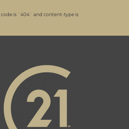
s code is `404` and content-type is
alty Inc's facebook page
 page