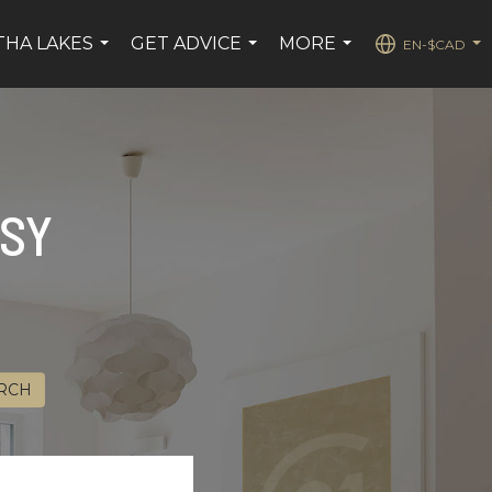
HA LAKES
GET ADVICE
MORE
EN-$CAD
...
...
...
...
ASY