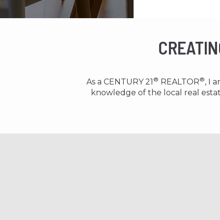
CREATIN
®
®
As a CENTURY 21
REALTOR
, I
knowledge of the local real est