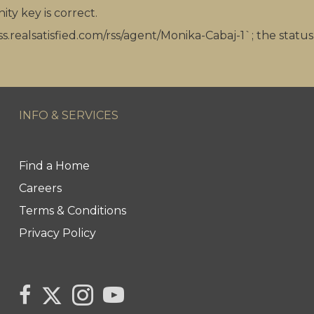
ity key is correct.
ss.realsatisfied.com/rss/agent/Monika-Cabaj-1`; the statu
INFO & SERVICES
Find a Home
Careers
Terms & Conditions
Privacy Policy
Link to Monika Cabaj's Twitter page
link to Monika Cabaj Sales Rep Century 21 United Re
Link to Monika Cabaj's Instagram page
link to Century 21 Canada's YouTube