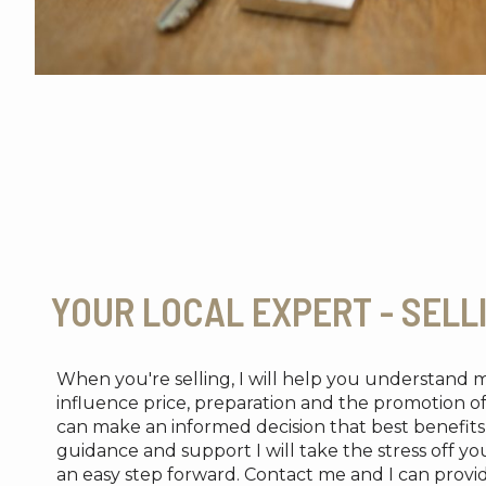
YOUR LOCAL EXPERT - SELL
When you're selling, I will help you understand 
influence price, preparation and the promotion o
can make an informed decision that best benefi
guidance and support I will take the stress off y
an easy step forward. Contact me and I can provi