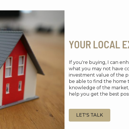
YOUR LOCAL E
If you're buying, I can e
what you may not have cons
investment value of the pr
be able to find the home 
knowledge of the market, re
help you get the best possi
LET'S TALK