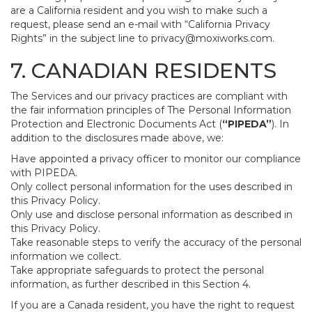
are a California resident and you wish to make such a
request, please send an e-mail with “California Privacy
Rights” in the subject line to
privacy@moxiworks.com
.
7. CANADIAN RESIDENTS
The Services and our privacy practices are compliant with
the fair information principles of The Personal Information
Protection and Electronic Documents Act (
“PIPEDA”
). In
addition to the disclosures made above, we:
Have appointed a privacy officer to monitor our compliance
with PIPEDA.
Only collect personal information for the uses described in
this Privacy Policy.
Only use and disclose personal information as described in
this Privacy Policy.
Take reasonable steps to verify the accuracy of the personal
information we collect.
Take appropriate safeguards to protect the personal
information, as further described in this Section 4.
If you are a Canada resident, you have the right to request