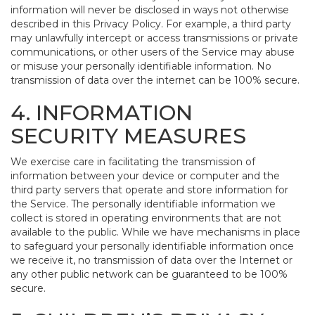
information will never be disclosed in ways not otherwise
described in this Privacy Policy. For example, a third party
may unlawfully intercept or access transmissions or private
communications, or other users of the Service may abuse
or misuse your personally identifiable information. No
transmission of data over the internet can be 100% secure.
4. INFORMATION
SECURITY MEASURES
We exercise care in facilitating the transmission of
information between your device or computer and the
third party servers that operate and store information for
the Service. The personally identifiable information we
collect is stored in operating environments that are not
available to the public. While we have mechanisms in place
to safeguard your personally identifiable information once
we receive it, no transmission of data over the Internet or
any other public network can be guaranteed to be 100%
secure.