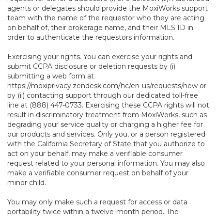
agents or delegates should provide the MoxiWorks support
team with the name of the requestor who they are acting
on behalf of, their brokerage name, and their MLS ID in
order to authenticate the requestors information.
Exercising your rights. You can exercise your rights and
submit CCPA disclosure or deletion requests by (i)
submitting a web form at
https://moxiprivacy.zendesk.com/hc/en-us/requests/new
or
by (ii) contacting support through our dedicated toll-free
line at (888) 447-0733. Exercising these CCPA rights will not
result in discriminatory treatment from MoxiWorks, such as
degrading your service quality or charging a higher fee for
our products and services. Only you, or a person registered
with the California Secretary of State that you authorize to
act on your behalf, may make a verifiable consumer
request related to your personal information. You may also
make a verifiable consumer request on behalf of your
minor child.
You may only make such a request for access or data
portability twice within a twelve-month period. The