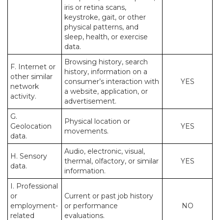
iris or retina scans,
keystroke, gait, or other
physical patterns, and
sleep, health, or exercise
data.
Browsing history, search
F. Internet or
history, information on a
other similar
consumer’s interaction with
YES
network
a website, application, or
activity.
advertisement.
G.
Physical location or
Geolocation
YES
movements.
data.
Audio, electronic, visual,
H. Sensory
thermal, olfactory, or similar
YES
data.
information.
I. Professional
or
Current or past job history
employment-
or performance
NO
related
evaluations.