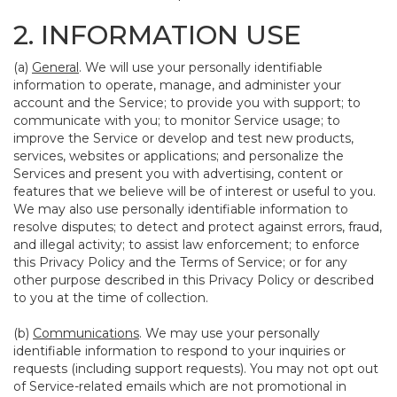
2. INFORMATION USE
(a)
General
. We will use your personally identifiable
information to operate, manage, and administer your
account and the Service; to provide you with support; to
communicate with you; to monitor Service usage; to
improve the Service or develop and test new products,
services, websites or applications; and personalize the
Services and present you with advertising, content or
features that we believe will be of interest or useful to you.
We may also use personally identifiable information to
resolve disputes; to detect and protect against errors, fraud,
and illegal activity; to assist law enforcement; to enforce
this Privacy Policy and the Terms of Service; or for any
other purpose described in this Privacy Policy or described
to you at the time of collection.
(b)
Communications
. We may use your personally
identifiable information to respond to your inquiries or
requests (including support requests). You may not opt out
of Service-related emails which are not promotional in