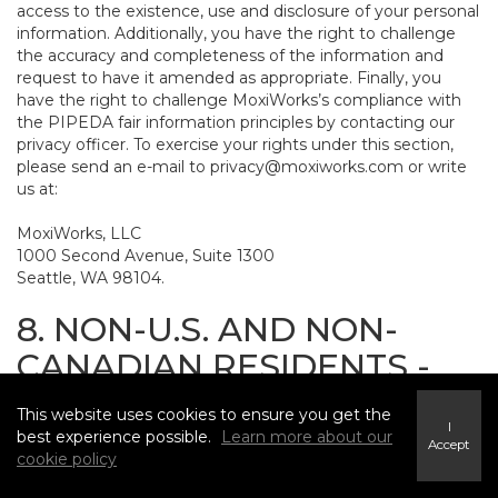
access to the existence, use and disclosure of your personal
information. Additionally, you have the right to challenge
the accuracy and completeness of the information and
request to have it amended as appropriate. Finally, you
have the right to challenge MoxiWorks’s compliance with
the PIPEDA fair information principles by contacting our
privacy officer. To exercise your rights under this section,
please send an e-mail to
privacy@moxiworks.com
or write
us at:
MoxiWorks, LLC
1000 Second Avenue, Suite 1300
Seattle, WA 98104.
8. NON-U.S. AND NON-
CANADIAN RESIDENTS -
CONSENT TO SUBMIT
This website uses cookies to ensure you get the
INFORMATION
I
best experience possible.
Learn more about our
Accept
cookie policy
The Service is not intended for use outside the United