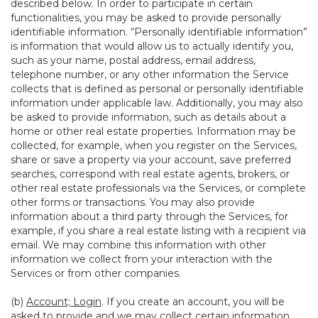
described below. In order to participate in certain
functionalities, you may be asked to provide personally
identifiable information. “Personally identifiable information”
is information that would allow us to actually identify you,
such as your name, postal address, email address,
telephone number, or any other information the Service
collects that is defined as personal or personally identifiable
information under applicable law. Additionally, you may also
be asked to provide information, such as details about a
home or other real estate properties. Information may be
collected, for example, when you register on the Services,
share or save a property via your account, save preferred
searches, correspond with real estate agents, brokers, or
other real estate professionals via the Services, or complete
other forms or transactions. You may also provide
information about a third party through the Services, for
example, if you share a real estate listing with a recipient via
email. We may combine this information with other
information we collect from your interaction with the
Services or from other companies.
(b)
Account; Login
. If you create an account, you will be
asked to provide and we may collect certain information,