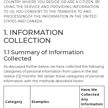
COUNTRY WHERE YOU RESIDE OR ARE A CITIZEN. BY
USING THE SERVICE AND PROVIDING INFORMATION
TO US, YOU CONSENT TO THE TRANSFER TO AND
PROCESSINGOF THE INFORMATION IN THE UNITED
STATES AND CANADA.
1. INFORMATION
COLLECTION
1.1 Summary of Information
Collected
As discussed further below, we have collected the following
categories of personal information from users in the last
twelve (12) months. We obtain these categories of personal
information with the methods described herein.
Have We
Collected
Any
Category
Examples
Information