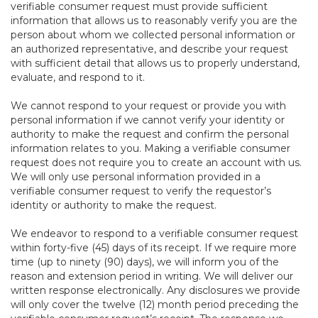
verifiable consumer request must provide sufficient
information that allows us to reasonably verify you are the
person about whom we collected personal information or
an authorized representative, and describe your request
with sufficient detail that allows us to properly understand,
evaluate, and respond to it.
We cannot respond to your request or provide you with
personal information if we cannot verify your identity or
authority to make the request and confirm the personal
information relates to you. Making a verifiable consumer
request does not require you to create an account with us.
We will only use personal information provided in a
verifiable consumer request to verify the requestor’s
identity or authority to make the request.
We endeavor to respond to a verifiable consumer request
within forty-five (45) days of its receipt. If we require more
time (up to ninety (90) days), we will inform you of the
reason and extension period in writing. We will deliver our
written response electronically. Any disclosures we provide
will only cover the twelve (12) month period preceding the