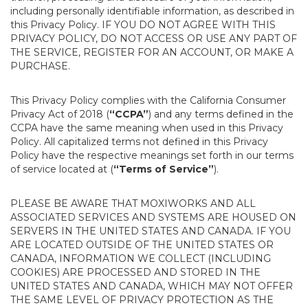
including personally identifiable information, as described in
this Privacy Policy. IF YOU DO NOT AGREE WITH THIS
PRIVACY POLICY, DO NOT ACCESS OR USE ANY PART OF
THE SERVICE, REGISTER FOR AN ACCOUNT, OR MAKE A
PURCHASE.
This Privacy Policy complies with the California Consumer
Privacy Act of 2018 (
“CCPA”
) and any terms defined in the
CCPA have the same meaning when used in this Privacy
Policy. All capitalized terms not defined in this Privacy
Policy have the respective meanings set forth in our terms
of service located at (
“Terms of Service”
).
PLEASE BE AWARE THAT MOXIWORKS AND ALL
ASSOCIATED SERVICES AND SYSTEMS ARE HOUSED ON
SERVERS IN THE UNITED STATES AND CANADA. IF YOU
ARE LOCATED OUTSIDE OF THE UNITED STATES OR
CANADA, INFORMATION WE COLLECT (INCLUDING
COOKIES) ARE PROCESSED AND STORED IN THE
UNITED STATES AND CANADA, WHICH MAY NOT OFFER
THE SAME LEVEL OF PRIVACY PROTECTION AS THE