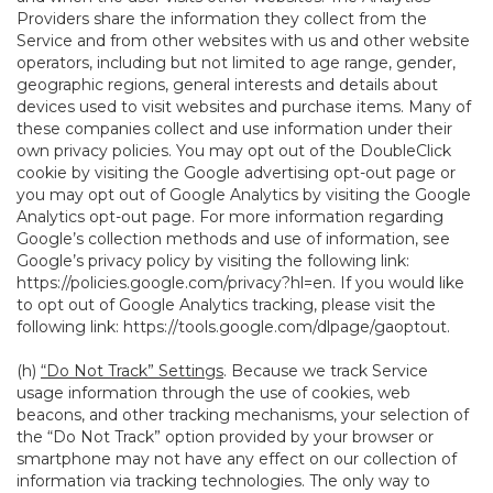
Providers share the information they collect from the
Service and from other websites with us and other website
operators, including but not limited to age range, gender,
geographic regions, general interests and details about
devices used to visit websites and purchase items. Many of
these companies collect and use information under their
own privacy policies. You may opt out of the DoubleClick
cookie by visiting the Google advertising opt-out page or
you may opt out of Google Analytics by visiting the Google
Analytics opt-out page. For more information regarding
Google’s collection methods and use of information, see
Google’s privacy policy by visiting the following link:
https://policies.google.com/privacy?hl=en
. If you would like
to opt out of Google Analytics tracking, please visit the
following link:
https://tools.google.com/dlpage/gaoptout
.
(h)
“Do Not Track” Settings
. Because we track Service
usage information through the use of cookies, web
beacons, and other tracking mechanisms, your selection of
the “Do Not Track” option provided by your browser or
smartphone may not have any effect on our collection of
information via tracking technologies. The only way to