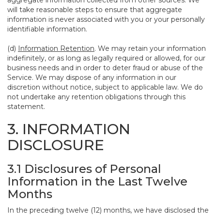
aggregate information collected from other sources. We
will take reasonable steps to ensure that aggregate
information is never associated with you or your personally
identifiable information.
(d)
Information Retention
. We may retain your information
indefinitely, or as long as legally required or allowed, for our
business needs and in order to deter fraud or abuse of the
Service. We may dispose of any information in our
discretion without notice, subject to applicable law. We do
not undertake any retention obligations through this
statement.
3. INFORMATION
DISCLOSURE
3.1 Disclosures of Personal
Information in the Last Twelve
Months
In the preceding twelve (12) months, we have disclosed the