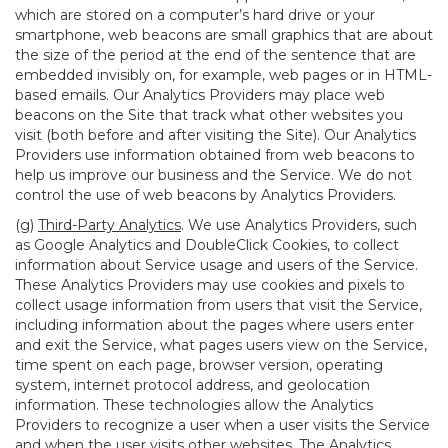
which are stored on a computer’s hard drive or your
smartphone, web beacons are small graphics that are about
the size of the period at the end of the sentence that are
embedded invisibly on, for example, web pages or in HTML-
based emails. Our Analytics Providers may place web
beacons on the Site that track what other websites you
visit (both before and after visiting the Site). Our Analytics
Providers use information obtained from web beacons to
help us improve our business and the Service. We do not
control the use of web beacons by Analytics Providers.
(g)
Third-Party Analytics
. We use Analytics Providers, such
as Google Analytics and DoubleClick Cookies, to collect
information about Service usage and users of the Service.
These Analytics Providers may use cookies and pixels to
collect usage information from users that visit the Service,
including information about the pages where users enter
and exit the Service, what pages users view on the Service,
time spent on each page, browser version, operating
system, internet protocol address, and geolocation
information. These technologies allow the Analytics
Providers to recognize a user when a user visits the Service
and when the user visits other websites. The Analytics