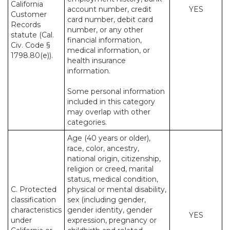
California
account number, credit
YES
Customer
card number, debit card
Records
number, or any other
statute (Cal.
financial information,
Civ. Code §
medical information, or
1798.80(e)).
health insurance
information.
Some personal information
included in this category
may overlap with other
categories.
Age (40 years or older),
race, color, ancestry,
national origin, citizenship,
religion or creed, marital
status, medical condition,
C. Protected
physical or mental disability,
classification
sex (including gender,
characteristics
gender identity, gender
YES
under
expression, pregnancy or