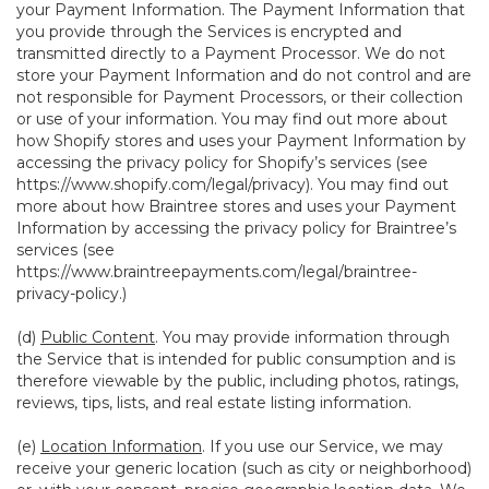
your Payment Information. The Payment Information that
you provide through the Services is encrypted and
transmitted directly to a Payment Processor. We do not
store your Payment Information and do not control and are
not responsible for Payment Processors, or their collection
or use of your information. You may find out more about
how Shopify stores and uses your Payment Information by
accessing the privacy policy for Shopify’s services (see
https://www.shopify.com/legal/privacy
). You may find out
more about how Braintree stores and uses your Payment
Information by accessing the privacy policy for Braintree’s
services (see
https://www.braintreepayments.com/legal/braintree-
privacy-policy
.)
(d)
Public Content
. You may provide information through
the Service that is intended for public consumption and is
therefore viewable by the public, including photos, ratings,
reviews, tips, lists, and real estate listing information.
(e)
Location Information
. If you use our Service, we may
receive your generic location (such as city or neighborhood)