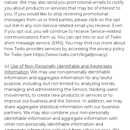
nature. We may also send you promotional emails to notify
you about products or services that may be of interest to
you. If you would like to stop receiving promotional
messages from us or third parties, please click on the opt
out link in any non-Service-related email you receive. Even
if you opt out, you will continue to receive Service-related
communications from us. You can opt into or out of Twilio
short message service (SMS). You may find out more about
how Twilio provides services by accessing the privacy policy
for Twilio (see
https://www.twilio.com/legal/privacy
).
(c)
Use of Non-Personally Identifiable and Aggregate
Information
. We may use non-personally identifiable
information and aggregate information for any lawful
purpose, including, but not limited to, analyzing trends,
managing and administering the Service, tracking users’
movements, to create new products or services or to
improve our business and the Service. In addition, we may
share aggregate statistical information with our business
partners. We may also combine your non-personally
identifiable information and aggregate information with
other non-personally identifiable information and