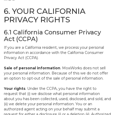
6. YOUR CALIFORNIA
PRIVACY RIGHTS
6.1 California Consumer Privacy
Act (CCPA)
If you are a California resident, we process your personal
information in accordance with the California Consumer
Privacy Act (CCPA).
Sale of personal information
. MoxiWorks does not sell
your personal information. Because of this we do not offer
an option to opt-out of the sale of personal information.
Your rights
. Under the CCPA, you have the right to
request that (i) we disclose what personal information
about you has been collected, used, disclosed, and sold, and
(ii) we delete your personal information. You or an
authorized agent acting on your behalf may submit a
request for either a disclosure (i) or a deletion (ii). Authorized