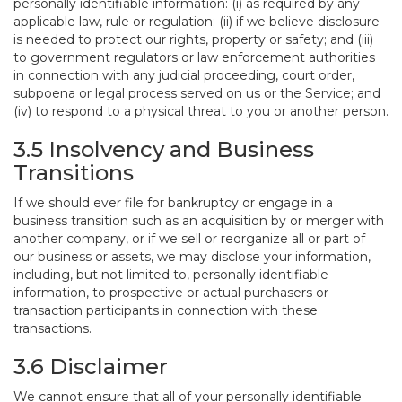
personally identifiable information: (i) as required by any
applicable law, rule or regulation; (ii) if we believe disclosure
is needed to protect our rights, property or safety; and (iii)
to government regulators or law enforcement authorities
in connection with any judicial proceeding, court order,
subpoena or legal process served on us or the Service; and
(iv) to respond to a physical threat to you or another person.
3.5 Insolvency and Business
Transitions
If we should ever file for bankruptcy or engage in a
business transition such as an acquisition by or merger with
another company, or if we sell or reorganize all or part of
our business or assets, we may disclose your information,
including, but not limited to, personally identifiable
information, to prospective or actual purchasers or
transaction participants in connection with these
transactions.
3.6 Disclaimer
We cannot ensure that all of your personally identifiable