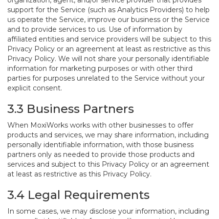
organization, agent, and/or service provider that provides
support for the Service (such as Analytics Providers) to help
us operate the Service, improve our business or the Service
and to provide services to us. Use of information by
affiliated entities and service providers will be subject to this
Privacy Policy or an agreement at least as restrictive as this
Privacy Policy. We will not share your personally identifiable
information for marketing purposes or with other third
parties for purposes unrelated to the Service without your
explicit consent.
3.3 Business Partners
When MoxiWorks works with other businesses to offer
products and services, we may share information, including
personally identifiable information, with those business
partners only as needed to provide those products and
services and subject to this Privacy Policy or an agreement
at least as restrictive as this Privacy Policy.
3.4 Legal Requirements
In some cases, we may disclose your information, including