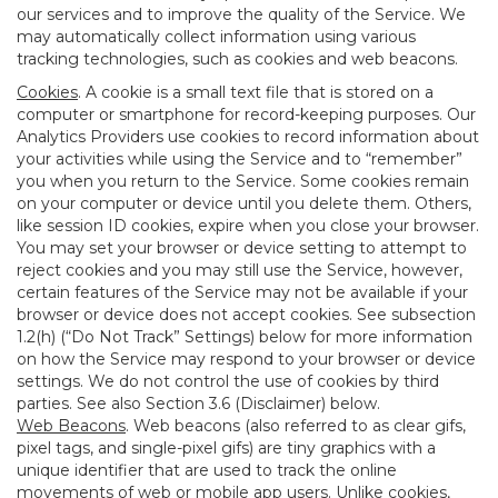
our services and to improve the quality of the Service. We
may automatically collect information using various
tracking technologies, such as cookies and web beacons.
Cookies
. A cookie is a small text file that is stored on a
computer or smartphone for record-keeping purposes. Our
Analytics Providers use cookies to record information about
your activities while using the Service and to “remember”
you when you return to the Service. Some cookies remain
on your computer or device until you delete them. Others,
like session ID cookies, expire when you close your browser.
You may set your browser or device setting to attempt to
reject cookies and you may still use the Service, however,
certain features of the Service may not be available if your
browser or device does not accept cookies. See subsection
1.2(h) (“Do Not Track” Settings) below for more information
on how the Service may respond to your browser or device
settings. We do not control the use of cookies by third
parties. See also Section 3.6 (Disclaimer) below.
Web Beacons
. Web beacons (also referred to as clear gifs,
pixel tags, and single-pixel gifs) are tiny graphics with a
unique identifier that are used to track the online
movements of web or mobile app users. Unlike cookies,