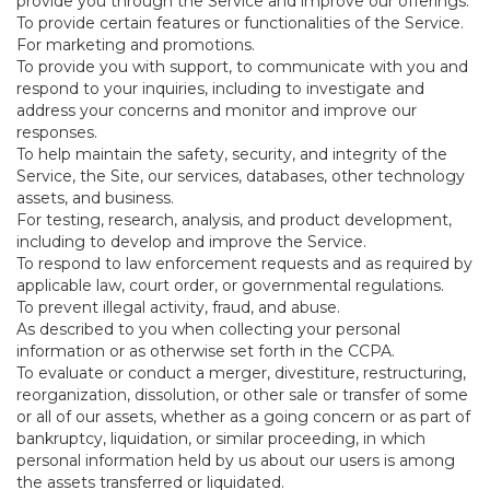
provide you through the Service and improve our offerings.
To provide certain features or functionalities of the Service.
For marketing and promotions.
To provide you with support, to communicate with you and
respond to your inquiries, including to investigate and
address your concerns and monitor and improve our
responses.
To help maintain the safety, security, and integrity of the
Service, the Site, our services, databases, other technology
assets, and business.
For testing, research, analysis, and product development,
including to develop and improve the Service.
To respond to law enforcement requests and as required by
applicable law, court order, or governmental regulations.
To prevent illegal activity, fraud, and abuse.
As described to you when collecting your personal
information or as otherwise set forth in the CCPA.
To evaluate or conduct a merger, divestiture, restructuring,
reorganization, dissolution, or other sale or transfer of some
or all of our assets, whether as a going concern or as part of
bankruptcy, liquidation, or similar proceeding, in which
personal information held by us about our users is among
the assets transferred or liquidated.