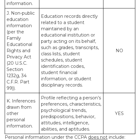
information.
J. Non-public
Education records directly
education
related to a student
information
maintained by an
(per the
educational institution or
Family
party acting on its behalf,
Educational
such as grades, transcripts,
Rights and
NO
class lists, student
Privacy Act
schedules, student
(20 U.S.C.
identification codes,
Section
student financial
1232g, 34
information, or student
C.F.R. Part
disciplinary records.
99)).
Profile reflecting a person’s
K. Inferences
preferences, characteristics,
drawn from
psychological trends,
other
YES
predispositions, behavior,
personal
attitudes, intelligence,
information.
abilities, and aptitudes.
Personal information under the CCPA
does not
include: