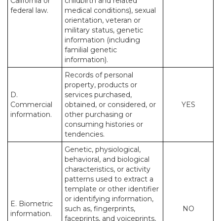
California or
childbirth and related
federal law.
medical conditions), sexual
orientation, veteran or
military status, genetic
information (including
familial genetic
information).
Records of personal
property, products or
D.
services purchased,
Commercial
obtained, or considered, or
YES
information.
other purchasing or
consuming histories or
tendencies.
Genetic, physiological,
behavioral, and biological
characteristics, or activity
patterns used to extract a
template or other identifier
or identifying information,
E. Biometric
such as, fingerprints,
NO
information.
faceprints, and voiceprints,