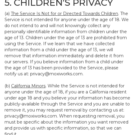
5. CHILDREN’S PRIVACY
(a)
The Service Is Not for or Directed Towards Children
. The
Service is not intended for anyone under the age of 18. We
do not intend to and will not knowingly collect any
personally identifiable information from children under the
age of 13. Children under the age of 13 are prohibited from
using the Service. If we learn that we have collected
information from a child under the age of 13, we will
remove that information immediately and delete it from
our servers. If you believe information from a child under
the age of 13 has been provided to the Service, please
notify us at:
privacy@moxiworks.com
.
(b)
California Minors
. While the Service is not intended for
anyone under the age of 18, if you are a California resident
under age 18 and you believe your information has become
publicly-available through the Service and you are unable to
remove it, you may request removal by contacting us at:
privacy@moxiworks.com
. When requesting removal, you
must be specific about the information you want removed
and provide us with specific information, so that we can
find it.