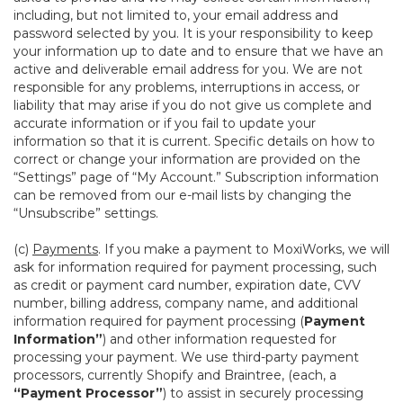
including, but not limited to, your email address and
password selected by you. It is your responsibility to keep
your information up to date and to ensure that we have an
active and deliverable email address for you. We are not
responsible for any problems, interruptions in access, or
liability that may arise if you do not give us complete and
accurate information or if you fail to update your
information so that it is current. Specific details on how to
correct or change your information are provided on the
“Settings” page of “My Account.” Subscription information
can be removed from our e-mail lists by changing the
“Unsubscribe” settings.
(c)
Payments
. If you make a payment to MoxiWorks, we will
ask for information required for payment processing, such
as credit or payment card number, expiration date, CVV
number, billing address, company name, and additional
information required for payment processing (
Payment
Information”
) and other information requested for
processing your payment. We use third-party payment
processors, currently Shopify and Braintree, (each, a
“Payment Processor”
) to assist in securely processing