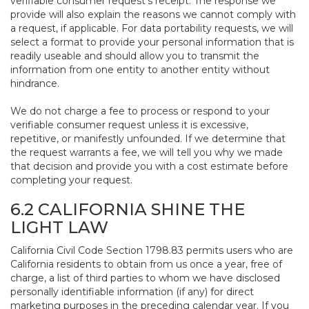
verifiable consumer request’s receipt. The response we
provide will also explain the reasons we cannot comply with
a request, if applicable. For data portability requests, we will
select a format to provide your personal information that is
readily useable and should allow you to transmit the
information from one entity to another entity without
hindrance.
We do not charge a fee to process or respond to your
verifiable consumer request unless it is excessive,
repetitive, or manifestly unfounded. If we determine that
the request warrants a fee, we will tell you why we made
that decision and provide you with a cost estimate before
completing your request.
6.2 CALIFORNIA SHINE THE
LIGHT LAW
California Civil Code Section 1798.83 permits users who are
California residents to obtain from us once a year, free of
charge, a list of third parties to whom we have disclosed
personally identifiable information (if any) for direct
marketing purposes in the preceding calendar year. If you