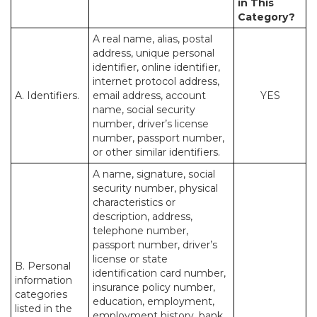
in This
Category?
A real name, alias, postal
address, unique personal
identifier, online identifier,
internet protocol address,
A. Identifiers.
email address, account
YES
name, social security
number, driver’s license
number, passport number,
or other similar identifiers.
A name, signature, social
security number, physical
characteristics or
description, address,
telephone number,
passport number, driver’s
license or state
B. Personal
identification card number,
information
insurance policy number,
categories
education, employment,
listed in the
employment history, bank