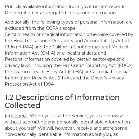
Publicly available information from government records.
De-identified or aggregated consumer information.
Additionally, the following types of personal information are
excluded from the CCPA’s scope:
Certain health or medical information otherwise covered by
the Health Insurance Portability and Accountability Act of
1996 (HIPAA) and the California Confidentiality of Medical
Information Act (CMIA) or clinical trial data; and
Personal information covered by certain sector-specific
privacy laws, including the Fair Credit Reporting Act (FRCA),
the Gramm-Leach-Bliley Act (GLBA) or California Financial
Information Privacy Act (FIPA), and the Driver’s Privacy
Protection Act of 1994.
1.2 Descriptions of Information
Collected
(a)
General
. When you use the Service, you can browse
without submitting any personally identifiable information
about yourself. We will, however, receive and store some
non-personally identifiable information about you, as