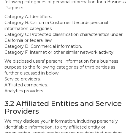
following categories of personal information for a Business
Purpose:
Category A: Identifiers.
Category B: California Customer Records personal
information categories.
Category C: Protected classification characteristics under
California or federal law.
Category D: Commercial information.
Category F: Internet or other similar network activity.
We disclosed users’ personal information for a business
purpose to the following categories of third parties as
further discussed in below:
Service providers.
Affiliated companies.
Analytics providers.
3.2 Affiliated Entities and Service
Providers
We may disclose your information, including personally
identifiable information, to any affiliated entity or