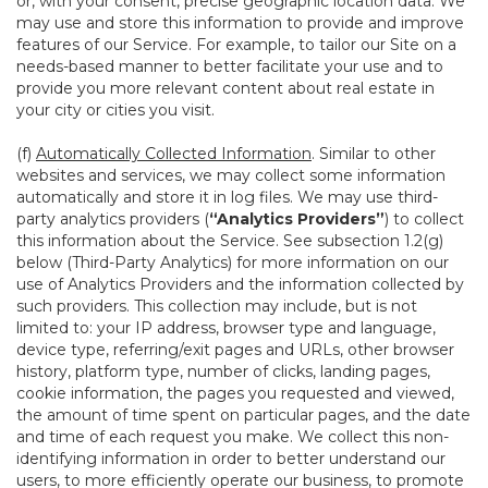
or, with your consent, precise geographic location data. We
may use and store this information to provide and improve
features of our Service. For example, to tailor our Site on a
needs-based manner to better facilitate your use and to
provide you more relevant content about real estate in
your city or cities you visit.
(f)
Automatically Collected Information
. Similar to other
websites and services, we may collect some information
automatically and store it in log files. We may use third-
party analytics providers (
“Analytics Providers”
) to collect
this information about the Service. See subsection 1.2(g)
below (Third-Party Analytics) for more information on our
use of Analytics Providers and the information collected by
such providers. This collection may include, but is not
limited to: your IP address, browser type and language,
device type, referring/exit pages and URLs, other browser
history, platform type, number of clicks, landing pages,
cookie information, the pages you requested and viewed,
the amount of time spent on particular pages, and the date
and time of each request you make. We collect this non-
identifying information in order to better understand our
users, to more efficiently operate our business, to promote