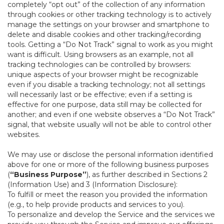
completely “opt out” of the collection of any information
through cookies or other tracking technology is to actively
manage the settings on your browser and smartphone to
delete and disable cookies and other tracking/recording
tools. Getting a “Do Not Track” signal to work as you might
want is difficult. Using browsers as an example, not all
tracking technologies can be controlled by browsers:
unique aspects of your browser might be recognizable
even if you disable a tracking technology; not all settings
will necessarily last or be effective; even if a setting is
effective for one purpose, data still may be collected for
another; and even if one website observes a “Do Not Track”
signal, that website usually will not be able to control other
websites.
We may use or disclose the personal information identified
above for one or more of the following business purposes
(
“Business Purpose”
), as further described in Sections 2
(Information Use) and 3 (Information Disclosure):
To fulfill or meet the reason you provided the information
(e.g., to help provide products and services to you).
To personalize and develop the Service and the services we