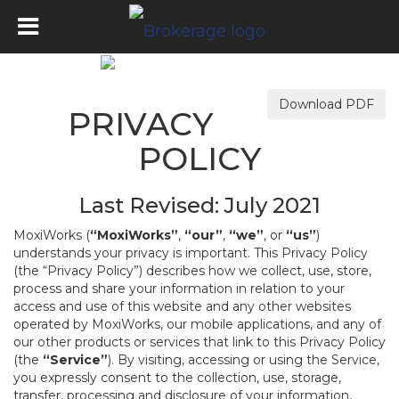
Download PDF
PRIVACY
POLICY
Last Revised: July 2021
MoxiWorks (
“MoxiWorks”
,
“our”
,
“we”
, or
“us”
)
understands your privacy is important. This Privacy Policy
(the “Privacy Policy”) describes how we collect, use, store,
process and share your information in relation to your
access and use of this website and any other websites
operated by MoxiWorks, our mobile applications, and any of
our other products or services that link to this Privacy Policy
(the
“Service”
). By visiting, accessing or using the Service,
you expressly consent to the collection, use, storage,
transfer, processing and disclosure of your information,