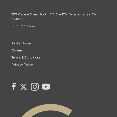
387 George Street South PO Box 178, Peterborough, ON
K9J6Y8
(705) 743-4444
Find a Home
Careers
Terms & Conditions
Privacy Policy
Link to Monika Cabaj's Twitter page
link to Monika Cabaj Sales Rep Century 21 United Realty Inc's faceboo
Link to Monika Cabaj's Instagram page
link to Century 21 Canada's YouTube page