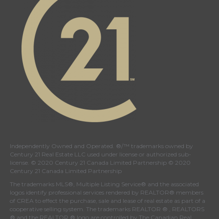
Independently Owned and Operated. ®/™ trademarks owned by
Century 21 Real Estate LLC used under license or authorized sub-
license. © 2020 Century 21 Canada Limited Partnership © 2020
Century 21 Canada Limited Partnership
The trademarks MLS®, Multiple Listing Service® and the associated
logos identify professional services rendered by REALTOR® members
of
CREA
to effect the purchase, sale and lease of real estate as part of a
cooperative selling system. The trademarks REALTOR ® , REALTORS
® and the REALTOR ® logo are controlled by
The Canadian Real