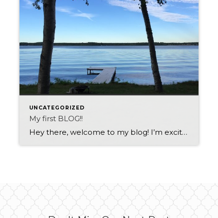
UNCATEGORIZED
My first BLOG!!
Hey there, welcome to my blog! I’m excited to share my thoughts with you, but let’s get one thing straight – I’m not your typical blogger. I’m not here to bore you with statistics or preachy advice. Instead, I’m here to make you laugh. So buckle up, because we’re about to take a ride on […]