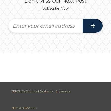
Don't Miss Our Next Post
Subscribe Now
CENTURY 21 United Realty Inc. Brokerage
INFO & SERVICES