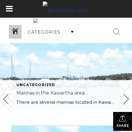
CATEGORIES
UNCATEGORIZED
Marinas in the Kawartha area…
There are several marinas located in Kawartha Lakes, Ontario, Canada. Some of the popular marinas in the area include: Fenelon Falls Marina: located in the town of Fenelon Falls on the north end of Cameron Lake. Bobcaygeon Cove Resort: located on Pigeon Lake in Bobcaygeon. Buckeye Centre Marina: located on Balsam Lake in Kirkfield. Rosedale […]
SHARE