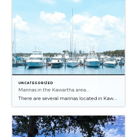
UNCATEGORIZED
Marinas in the Kawartha area…
There are several marinas located in Kawartha Lakes, Ontario, Canada. Some of the popular marinas in the area include: Fenelon Falls Marina: located in the town of Fenelon Falls on the north end of Cameron Lake. Bobcaygeon Cove Resort: located on Pigeon Lake in Bobcaygeon. Buckeye Centre Marina: located on Balsam Lake in Kirkfield. Rosedale […]