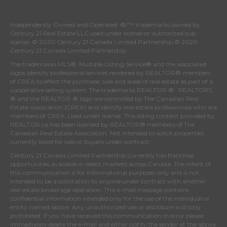
Independently Owned and Operated. ®/™ trademarks owned by
Century 21 Real Estate LLC used under license or authorized sub-
license. © 2020 Century 21 Canada Limited Partnership © 2020
Century 21 Canada Limited Partnership
The trademarks MLS®, Multiple Listing Service® and the associated
logos identify professional services rendered by REALTOR® members
of
CREA
to effect the purchase, sale and lease of real estate as part of a
cooperative selling system. The trademarks REALTOR ® , REALTORS
® and the REALTOR ® logo are controlled by
The Canadian Real
Estate Association (CREA)
and identify real estate professionals who are
members of
CREA
. Used under license. This listing content provided by
REALTOR.ca
has been licensed by REALTOR® members of
The
Canadian Real Estate Association
. Not intended to solicit properties
currently listed for sale or buyers under contract.
Century 21 Canada Limited Partnership currently has franchise
opportunities available in select markets across Canada. The intent of
this communication is for informational purposes only and is not
intended to be a solicitation to anyone under contract with another
real estate brokerage operation. This e-mail message contains
confidential information intended only for the use of the individual or
entity named above. Any unauthorized use or disclosure is strictly
prohibited. If you have received this communication in error please
immediately delete the e-mail and either notify the sender at the above