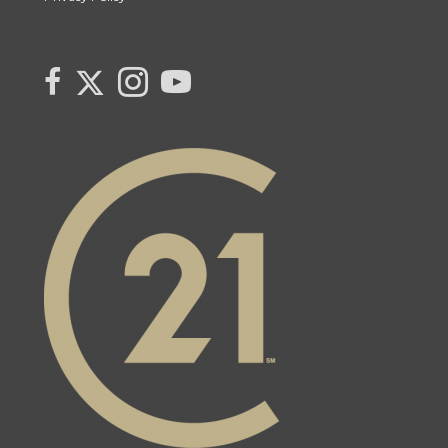
Link to Monika Cabaj's Twitter page
link to Monika Cabaj Sales Rep Century 21 United Realty Inc's faceboo
Link to Monika Cabaj's Instagram page
link to Century 21 Canada's YouTube page