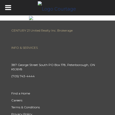
CENTURY 21 United Realty Inc. Brokerage
INFO & SERVICES
387 George Street South PO Box 178, Peterborough, ON
K9J6Y8
(705) 743-4444
Find a Home
Careers
Terms & Conditions
Privacy Policy