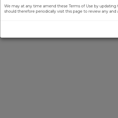
We may at any time amend these Terms of Use by updating thi
should therefore periodically visit this page to review any an