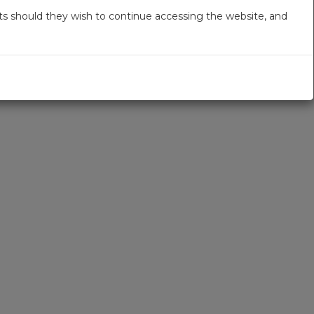
s should they wish to continue accessing the website, and