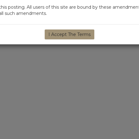
s posting. All users of this site are bound by these amendment
d all such amendments.
I Accept The Terms