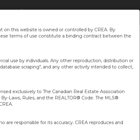
LAKES
À PROPOS DE MOI
PLUS
FR-CA-$CAD
...
...
 on this website is owned or controlled by CREA. By
hese terms of use constitute a binding contract between the
ial use by individuals. Any other reproduction, distribution or
"database scraping", and any other activity intended to collect,
ed exclusively to The Canadian Real Estate Association
A’s By-Laws, Rules, and the REALTOR® Code. The MLS®
 CREA.
ho are responsible for its accuracy. CREA reproduces and