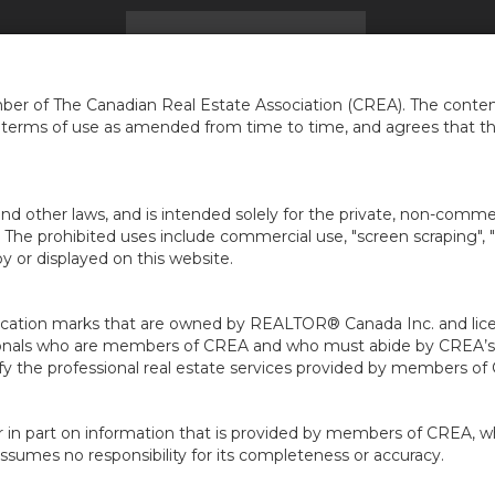
UEIL
BLOG
TROUVER UNE MAISON
KAWARTHA 
er of The Canadian Real Estate Association (CREA). The content
e terms of use as amended from time to time, and agrees that t
nd other laws, and is intended solely for the private, non-commerc
en. The prohibited uses include commercial use, "screen scraping", 
 or displayed on this website.
ion marks that are owned by REALTOR® Canada Inc. and licens
ofessionals who are members of CREA and who must abide by CRE
 the professional real estate services provided by members of
r in part on information that is provided by members of CREA, w
assumes no responsibility for its completeness or accuracy.