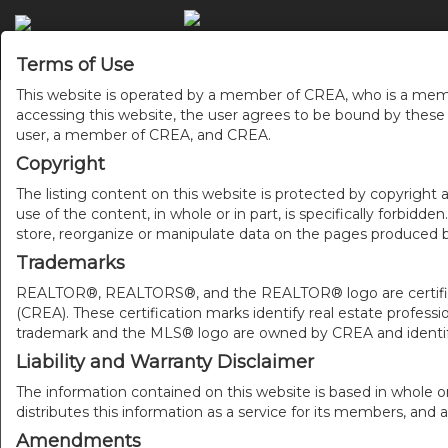
ACC
Terms of Use
This website is operated by a member of CREA, who is a memb
accessing this website, the user agrees to be bound by thes
user, a member of CREA, and CREA.
Copyright
The listing content on this website is protected by copyright a
use of the content, in whole or in part, is specifically forbidd
store, reorganize or manipulate data on the pages produced by
Trademarks
REALTOR®, REALTORS®, and the REALTOR® logo are certificat
(CREA). These certification marks identify real estate pr
trademark and the MLS® logo are owned by CREA and identify
Liability and Warranty Disclaimer
The information contained on this website is based in whole o
distributes this information as a service for its members, and 
Amendments